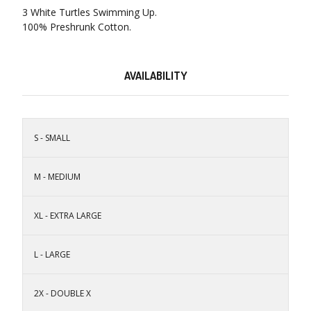
3 White Turtles Swimming Up.
100% Preshrunk Cotton.
AVAILABILITY
S - SMALL
M - MEDIUM
XL - EXTRA LARGE
L - LARGE
2X - DOUBLE X