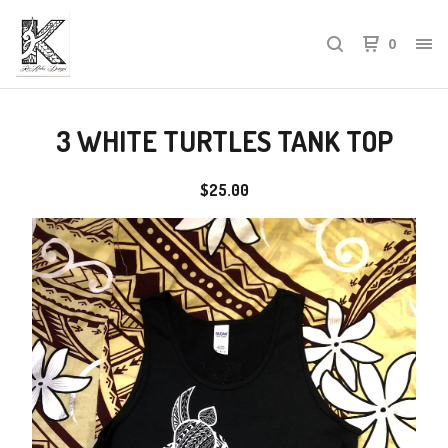
0
3 WHITE TURTLES TANK TOP
$
25.00