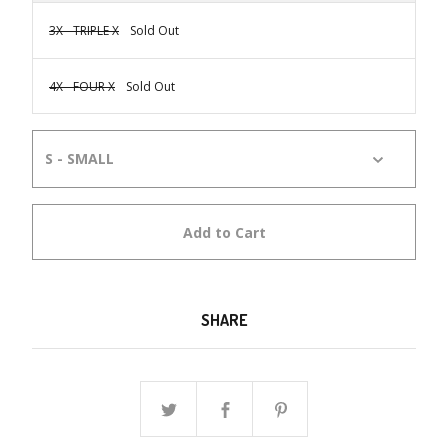
3X - TRIPLE X
Sold Out
4X - FOUR X
Sold Out
Add to Cart
SHARE