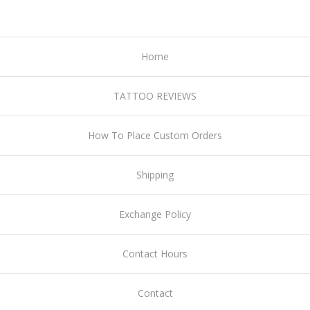
Home
TATTOO REVIEWS
How To Place Custom Orders
Shipping
Exchange Policy
Contact Hours
Contact