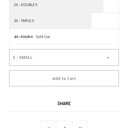
2X - DOUBLE X
3X - TRIPLE X
4X - FOUR X
Sold Out
Add to Cart
SHARE