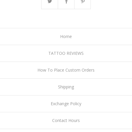
Home
TATTOO REVIEWS
How To Place Custom Orders
Shipping
Exchange Policy
Contact Hours