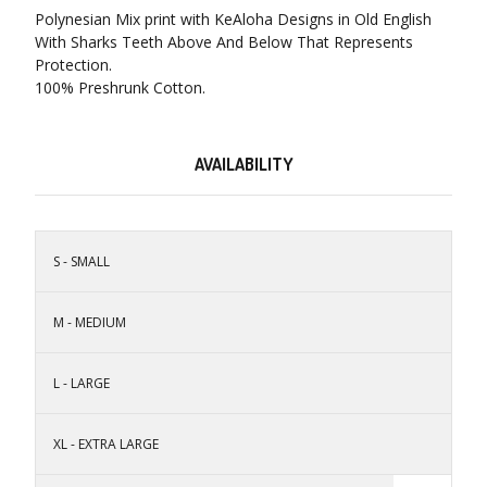
Polynesian Mix print with KeAloha Designs in Old English
With Sharks Teeth Above And Below That Represents
Protection.
100% Preshrunk Cotton.
AVAILABILITY
S - SMALL
M - MEDIUM
L - LARGE
XL - EXTRA LARGE