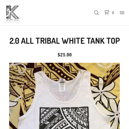
0
2.0 ALL TRIBAL WHITE TANK TOP
$
25.00