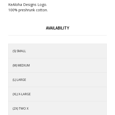
KeAloha Designs Logo.
100% preshrunk cotton.
AVAILABILITY
(S) SMALL
(M) MEDIUM
(L) LARGE
(XL) X-LARGE
(2X) TWO X