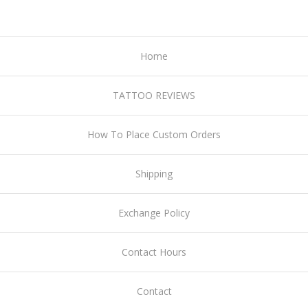
Home
TATTOO REVIEWS
How To Place Custom Orders
Shipping
Exchange Policy
Contact Hours
Contact