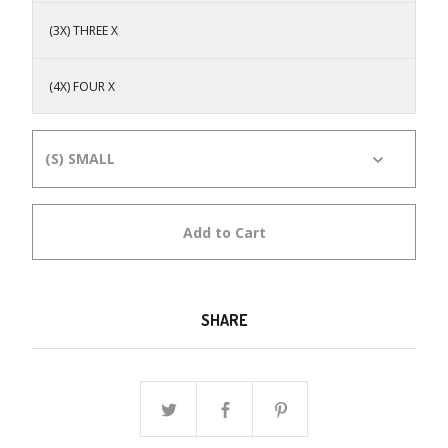
(3X) THREE X
(4X) FOUR X
Add to Cart
SHARE