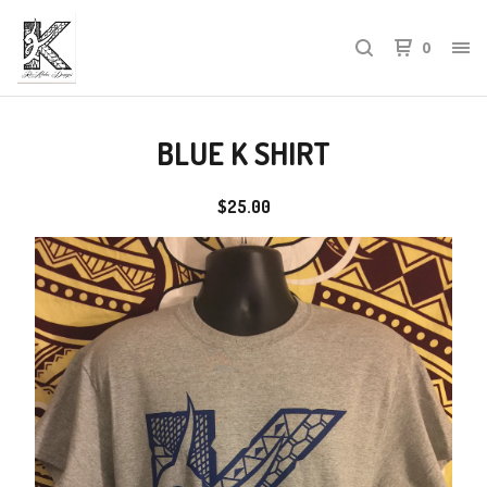
0
BLUE K SHIRT
$
25.00