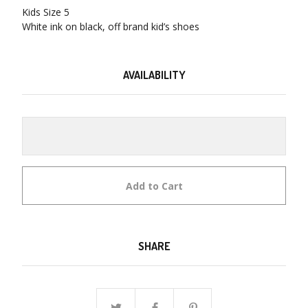
Kids Size 5
White ink on black, off brand kid’s shoes
AVAILABILITY
Add to Cart
SHARE