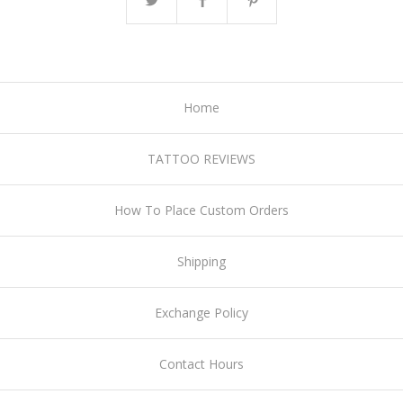
Home
TATTOO REVIEWS
How To Place Custom Orders
Shipping
Exchange Policy
Contact Hours