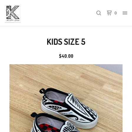
0
KIDS SIZE 5
$
40.00