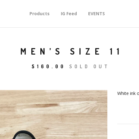
Products
IG Feed
EVENTS
MEN’S SIZE 11
$
160.00
SOLD OUT
White ink 