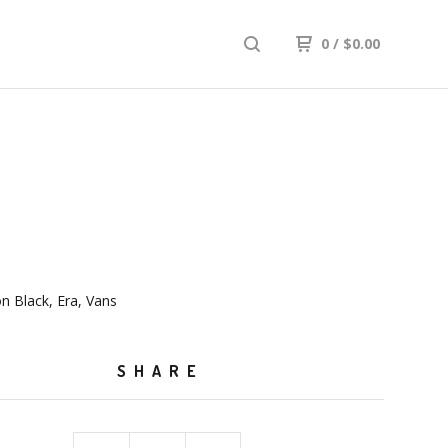
0
/
$
0.00
on Black, Era, Vans
SHARE