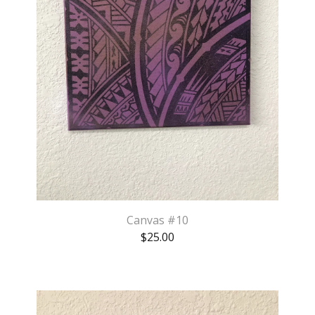
Canvas #10
$
25.00