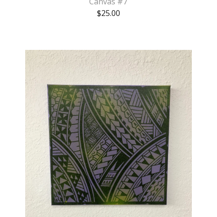
Canvas #7
$
25.00