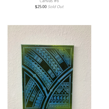
Canvas #6
$
25.00
Sold Out