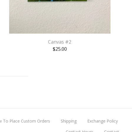
Canvas #2
$
25.00
 To Place Custom Orders
Shipping
Exchange Policy
Contact Hours
Contact