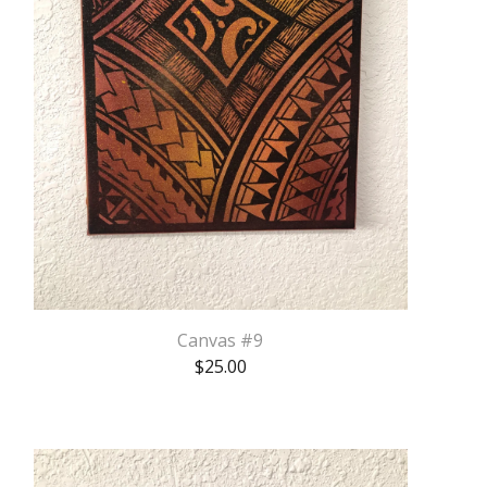
Canvas #9
$
25.00