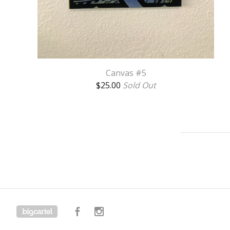
Canvas #5
$
25.00
Sold Out