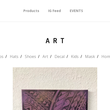
Products
IG Feed
EVENTS
ART
ps
Hats
Shoes
Art
Decal
Kids
Mask
Hom