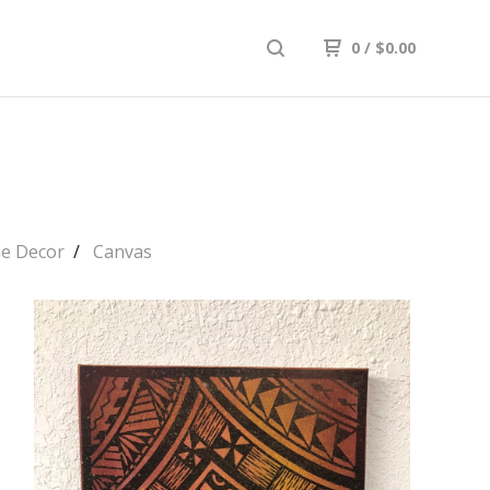
0
/
$
0.00
e Decor
Canvas