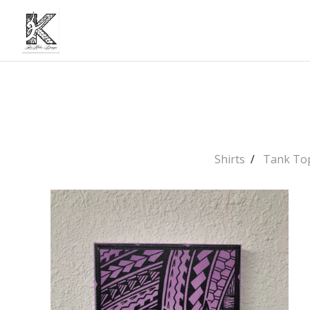
Shirts
Tank To