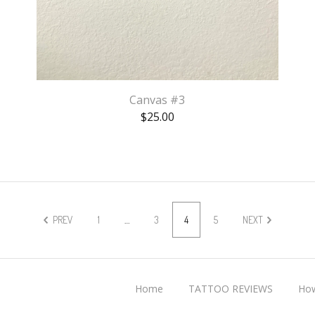
Canvas #3
$
25.00
PREV
1
…
3
4
5
NEXT
Home
TATTOO REVIEWS
How