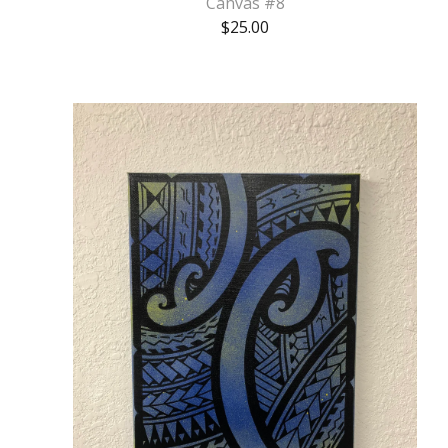
Canvas #8
$
25.00