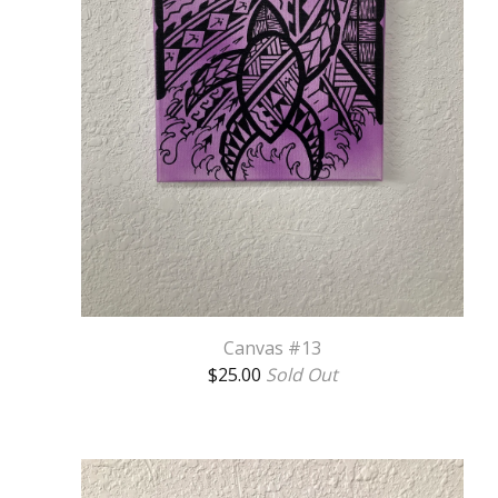
Canvas #13
$
25.00
Sold Out