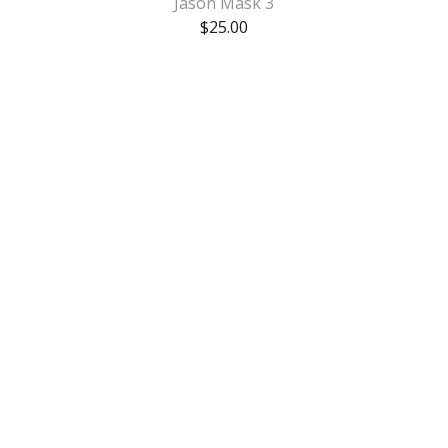
Jason Mask 3
$
25.00