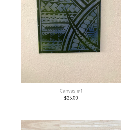
Canvas #1
$
25.00