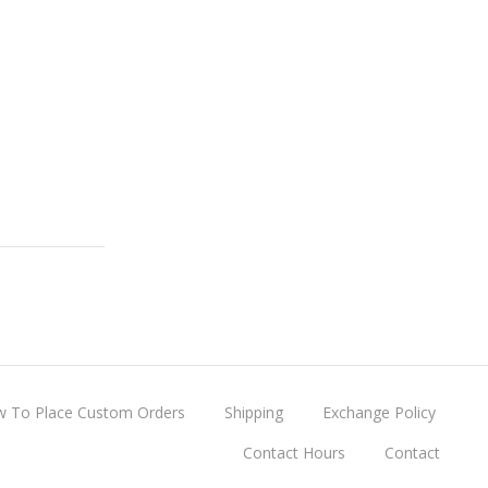
 To Place Custom Orders
Shipping
Exchange Policy
Contact Hours
Contact