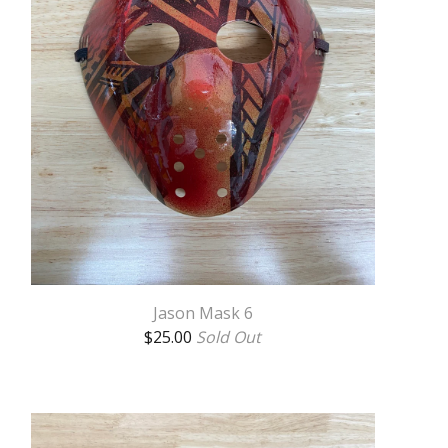
Jason Mask 6
$
25.00
Sold Out