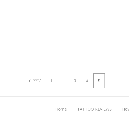
PREV
1
…
3
4
5
Home
TATTOO REVIEWS
How