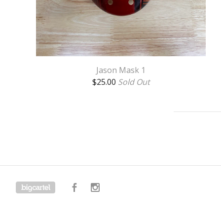
Jason Mask 1
$
25.00
Sold Out