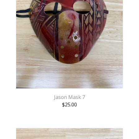
Jason Mask 7
$
25.00