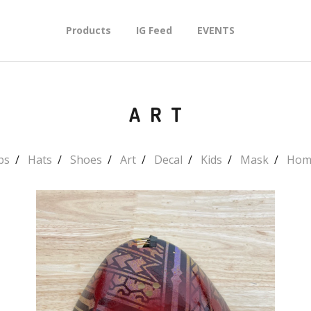
Products
IG Feed
EVENTS
ART
ps
Hats
Shoes
Art
Decal
Kids
Mask
Hom