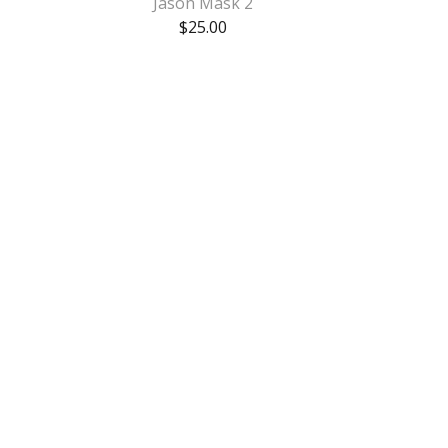
Jason Mask 2
$
25.00