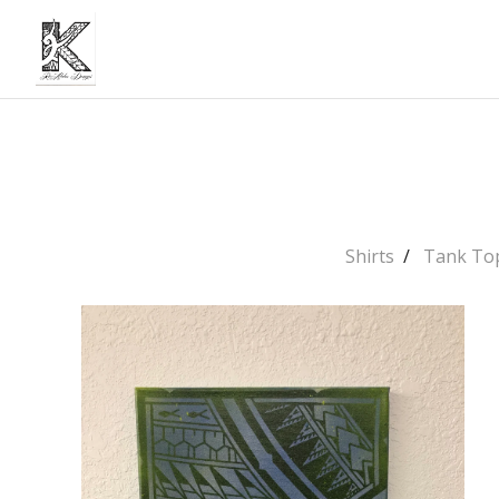
Shirts
Tank To