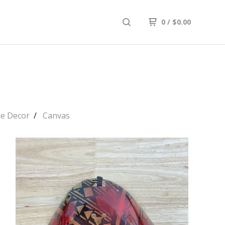
0
/
$
0.00
e Decor
Canvas