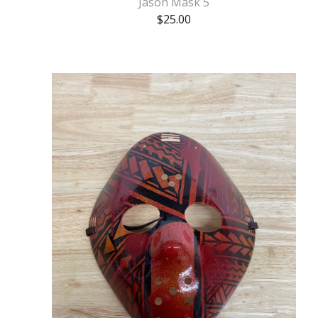
Jason Mask 5
$
25.00